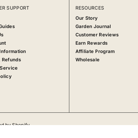
ER SUPPORT
RESOURCES
Our Story
Guides
Garden Journal
Us
Customer Reviews
unt
Earn Rewards
Information
Affiliate Program
& Refunds
Wholesale
 Service
olicy
d by Shopify