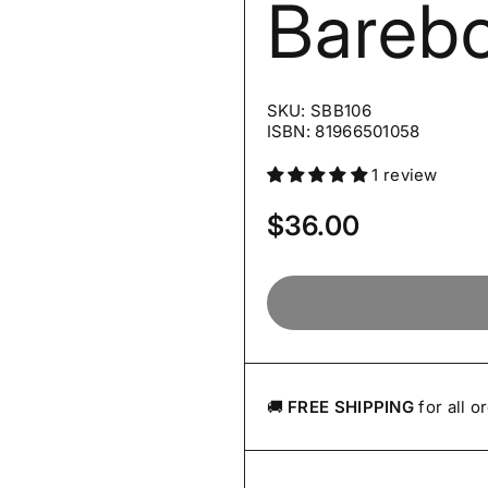
Bareb
SKU: SBB106
ISBN: 81966501058
1 review
Price:
$36.00
🚚
FREE SHIPPING
for all o