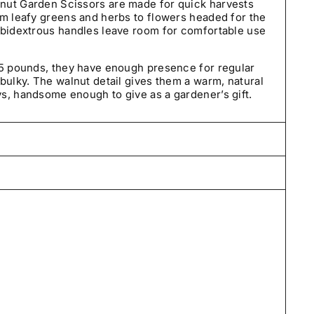
nut Garden Scissors are made for quick harvests
om leafy greens and herbs to flowers headed for the
mbidextrous handles leave room for comfortable use
55 pounds, they have enough presence for regular
bulky. The walnut detail gives them a warm, natural
s, handsome enough to give as a gardener’s gift.
care by our small team in Pennsylvania and typically
days—often by the next business day. We ship
tes using USPS and UPS.
t we sell. Our seeds are carefully selected, tested
and guaranteed to be true to variety.
ned within 30 days of delivery. If an order arrives
orrect, please contact us so we can make it right.
 one year from the date of purchase.
If they fail to
 growing conditions, arrive damaged, or do not
s and we’ll make it right with a replacement, store
rantee Policy