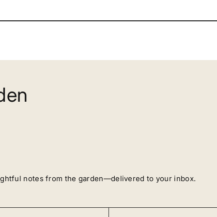
rden
ughtful notes from the garden—delivered to your inbox.