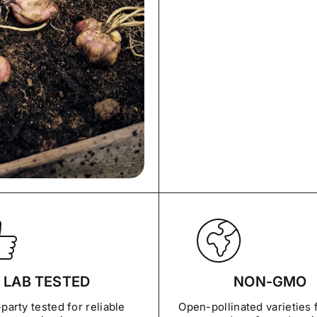
LAB TESTED
NON-GMO
party tested for reliable
Open-pollinated varieties