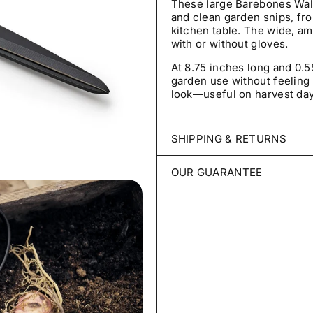
These large Barebones Wal
and clean garden snips, fr
kitchen table. The wide, a
with or without gloves.
At 8.75 inches long and 0.
garden use without feeling 
look—useful on harvest day
SHIPPING & RETURNS
Every order is packed with 
OUR GUARANTEE
ships within 2–3 business 
throughout the United Sta
We stand behind every packe
for germination, untreated, 
Unopened items may be retur
damaged, incomplete, or inc
Your seeds are covered for
germinate under reasonable
View Shipping Policy
grow true to type, contact u
credit, or refund.
View Refund, Return & Gua