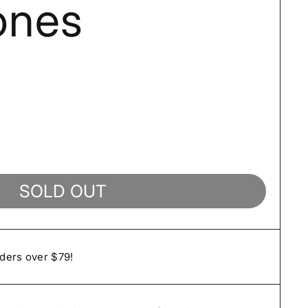
ones
SOLD OUT
rders over $79!