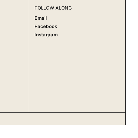
FOLLOW ALONG
Email
Facebook
Instagram