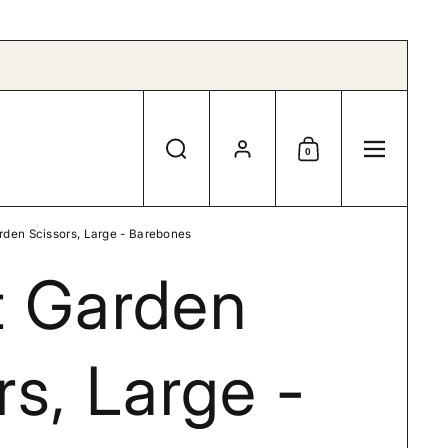
Account
0
Search
Shopping Cart
Menu
rden Scissors, Large - Barebones
t Garden
rs, Large -