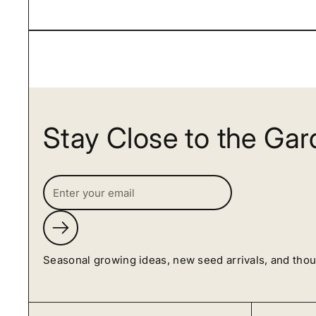
Stay Close to the Ga
Submit
Seasonal growing ideas, new seed arrivals, and tho