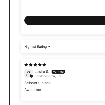
Sort by
Leslie S.
Rhododendron, US
Scissors..black..
Awesome