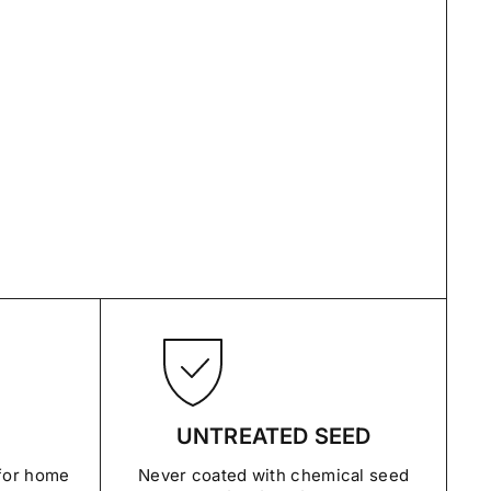
UNTREATED SEED
 for home
Never coated with chemical seed