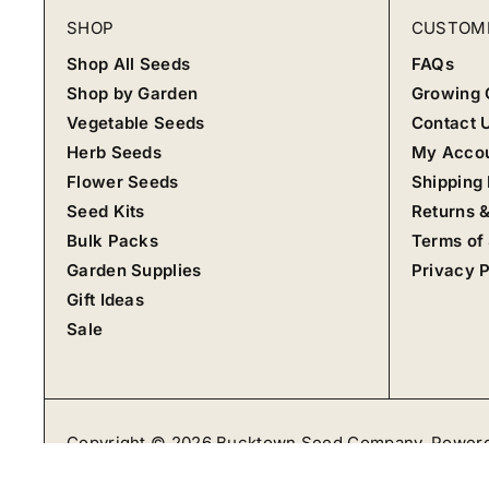
SHOP
CUSTOM
Shop All Seeds
FAQs
Shop by Garden
Growing 
Vegetable Seeds
Contact 
Herb Seeds
My Acco
Flower Seeds
Shipping 
Seed Kits
Returns 
Bulk Packs
Terms of
Garden Supplies
Privacy P
Gift Ideas
Sale
Copyright © 2026
Bucktown Seed Company
.
Powere