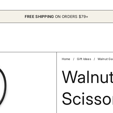
FREE SHIPPING
ON ORDERS $79+
Home
/
Gift Ideas
/
Walnut Ga
Walnu
Scisso