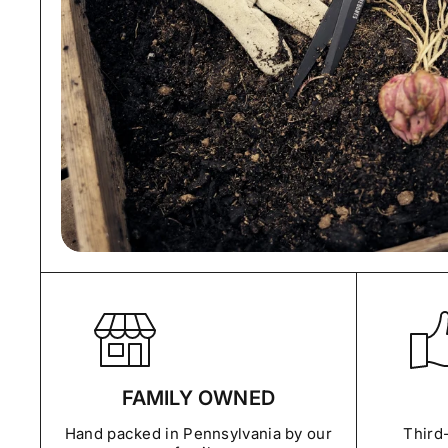
FAMILY OWNED
Hand packed in Pennsylvania by our
Third-