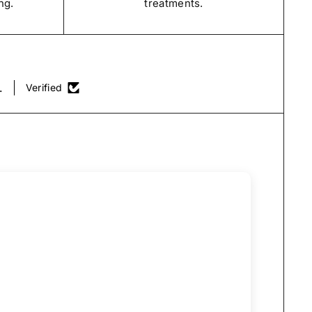
ng.
treatments.
.
Verified