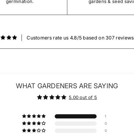
germination.
gardens & seed savi
Customers rate us 4.8/5 based on 307 reviews
WHAT GARDENERS ARE SAYING
5.00 out of 5
1
0
0