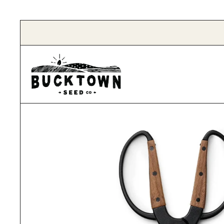
Skip to content