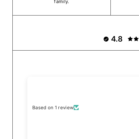
family.
4.8
Based on 1 review