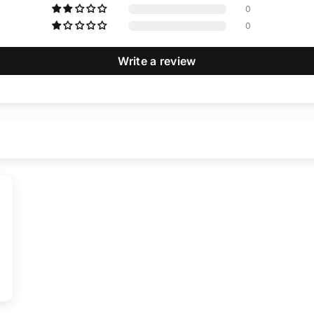
0
0
Write a review