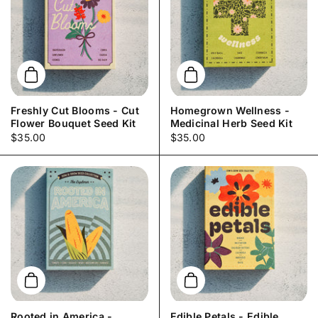
Add to cart
Add to cart
Freshly Cut Blooms - Cut
Homegrown Wellness -
Flower Bouquet Seed Kit
Medicinal Herb Seed Kit
Price:
$35.00
Price:
$35.00
Add to cart
Add to cart
Rooted in America -
Edible Petals - Edible