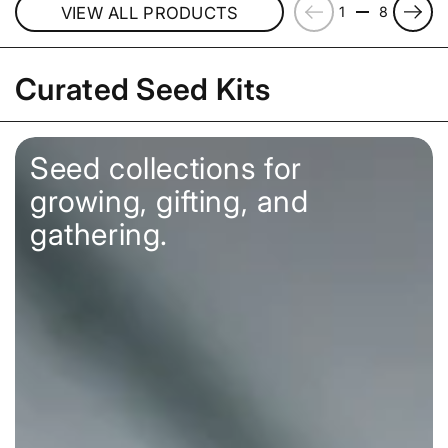
Previous
Next
VIEW ALL PRODUCTS
1
8
Curated Seed Kits
Seed collections for
growing, gifting, and
gathering.