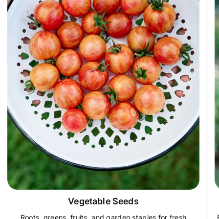
Vegetable Seeds
Roots, greens, fruits, and garden staples for fresh