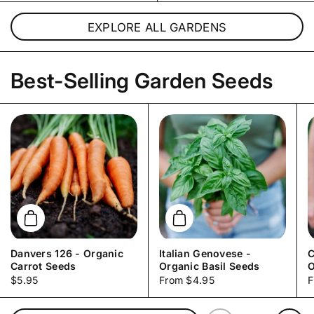
EXPLORE ALL GARDENS
Best-Selling Garden Seeds
Add to cart
Add to cart
Danvers 126 - Organic
Italian Genovese -
C
Carrot Seeds
Organic Basil Seeds
O
Price:
$5.95
Price:
From $4.95
P
F