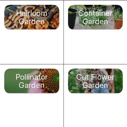
Heirloom
Container
Garden
Garden
Pollinator
Cut Flower
Garden
Garden