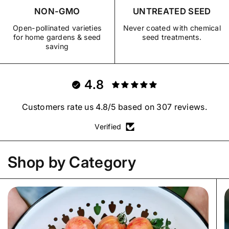
NON-GMO
UNTREATED SEED
Open-pollinated varieties
Never coated with chemical
for home gardens & seed
seed treatments.
saving
4.8
Customers rate us 4.8/5 based on 307 reviews.
Verified
Shop by Category