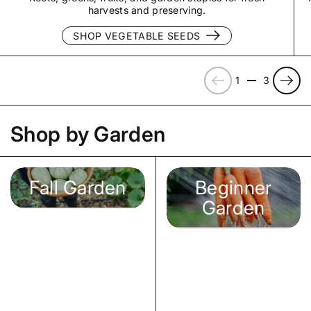
harvests and preserving.
SHOP VEGETABLE SEEDS
Previous
Next
1
3
Shop by Garden
Fall Garden
Beginner
Garden