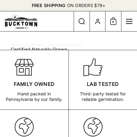
Skip to content
FREE SHIPPING
ON ORDERS $79+
Search
Account
0
Shopping Cart
Me
Open-pollinated vegetable, herb,
Certified Naturally Grown
and flower seeds for gardens with
65 Organic Seed Packets
purpose.
Preorder
Prepare.
Small Seeds.
Garlic Bulbs
Grow.
Meaningful
FAMILY OWNED
LAB TESTED
Hand packed in
Third-party tested for
Continue
Pennsylvania by our family.
reliable germination.
Gardens.
BUY NOW
EXPLORE THE SEED
SHOP BY GARDEN
BANK