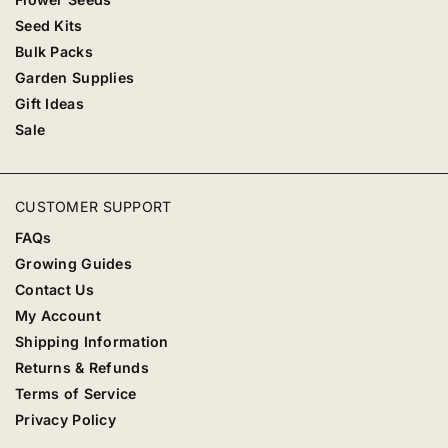
Seed Kits
Bulk Packs
Garden Supplies
Gift Ideas
Sale
CUSTOMER SUPPORT
FAQs
Growing Guides
Contact Us
My Account
Shipping Information
Returns & Refunds
Terms of Service
Privacy Policy