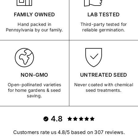
FAMILY OWNED
LAB TESTED
Hand packed in
Third-party tested for
Pennsylvania by our family.
reliable germination.
NON-GMO
UNTREATED SEED
Open-pollinated varieties
Never coated with chemical
for home gardens & seed
seed treatments.
saving.
4.8
Customers rate us 4.8/5 based on 307 reviews.