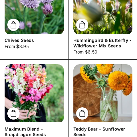
Add to cart
Add to cart
Chives Seeds
Hummingbird & Butterfly -
Wildflower Mix Seeds
Price:
From $3.95
Price:
From $6.50
Add to cart
Add to cart
Maximum Blend -
Teddy Bear - Sunflower
Snapdragon Seeds
Seeds