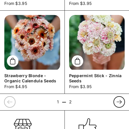
Price:
From $3.95
Price:
From $3.95
Add to cart
Add to cart
Strawberry Blonde -
Peppermint Stick - Zinnia
Organic Calendula Seeds
Seeds
Price:
From $4.95
Price:
From $3.95
Previous
Prev
1
2