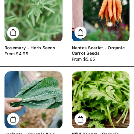
Add to cart
Add to cart
Rosemary - Herb Seeds
Nantes Scarlet - Organic
Carrot Seeds
Price:
From $4.95
Price:
From $5.65
Add to cart
Add to cart