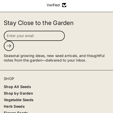
Verified
Stay Close to the Garden
Submit
Seasonal growing ideas, new seed arrivals, and thoughtful
notes from the garden—delivered to your inbox.
SHOP
Shop All Seeds
Shop by Garden
Vegetable Seeds
Herb Seeds
Flower Seeds