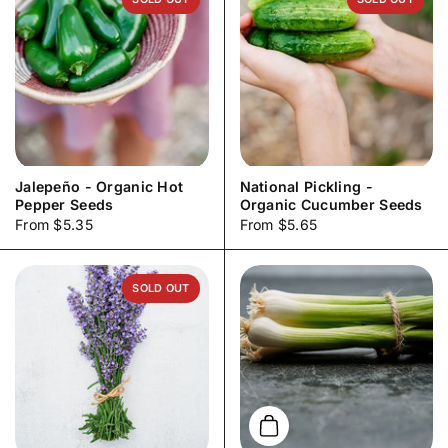
Jalepeño - Organic Hot
National Pickling -
Pepper Seeds
Organic Cucumber Seeds
Price:
From $5.35
Price:
From $5.65
SOLD OUT
Add to cart