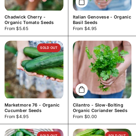
Add to cart
Chadwick Cherry -
Italian Genovese - Organic
Organic Tomato Seeds
Basil Seeds
Price:
From $5.65
Price:
From $4.95
SOLD OUT
Add to cart
Marketmore 76 - Organic
Cilantro - Slow-Bolting
Cucumber Seeds
Organic Coriander Seeds
Price:
From $4.95
Price:
From $0.00
SOLD OUT
SOLD OUT