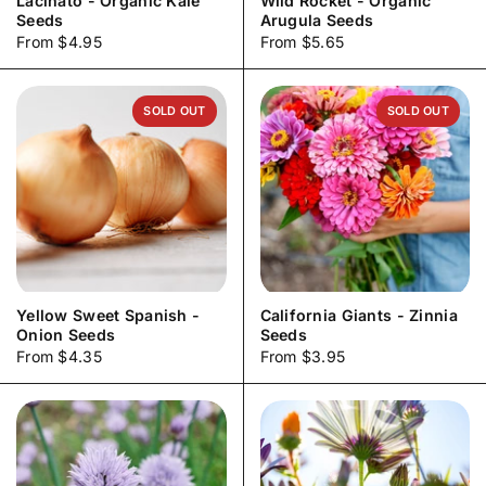
Lacinato - Organic Kale
Wild Rocket - Organic
Seeds
Arugula Seeds
Price:
From $4.95
Price:
From $5.65
SOLD OUT
SOLD OUT
Yellow Sweet Spanish -
California Giants - Zinnia
Onion Seeds
Seeds
Price:
From $4.35
Price:
From $3.95