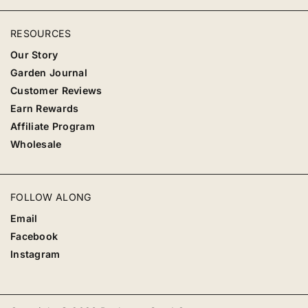
RESOURCES
Our Story
Garden Journal
Customer Reviews
Earn Rewards
Affiliate Program
Wholesale
FOLLOW ALONG
Email
Facebook
Instagram