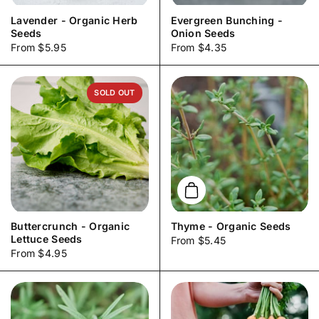
Lavender - Organic Herb
Evergreen Bunching -
Seeds
Onion Seeds
Price:
From $5.95
Price:
From $4.35
SOLD OUT
Add to cart
Buttercrunch - Organic
Thyme - Organic Seeds
Lettuce Seeds
Price:
From $5.45
Price:
From $4.95