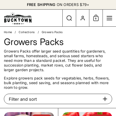
Skip to content
FREE SHIPPING
ON ORDERS $79+
Search
Account
0
Shopping Cart
Me
Home
/
Collections
/
Growers Packs
Growers Packs
Growers Packs offer larger seed quantities for gardeners,
small farms, homesteads, and serious seed starters who
need more than a standard packet. They are useful for
succession planting, market rows, cut flower beds, and
larger garden projects.
Explore growers pack seeds for vegetables, herbs, flowers,
bulk planting, seed saving, and seasons planned with more
room to grow.
Filter and sort