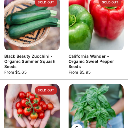
SOLD OUT
SOLD OUT
Black Beauty Zucchini -
California Wonder -
Organic Summer Squash
Organic Sweet Pepper
Seeds
Seeds
Price:
From $5.65
Price:
From $5.95
SOLD OUT