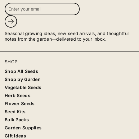
Submit
Seasonal growing ideas, new seed arrivals, and thoughtful
notes from the garden—delivered to your inbox.
SHOP
Shop All Seeds
Shop by Garden
Vegetable Seeds
Herb Seeds
Flower Seeds
Seed Kits
Bulk Packs
Garden Supplies
Gift Ideas