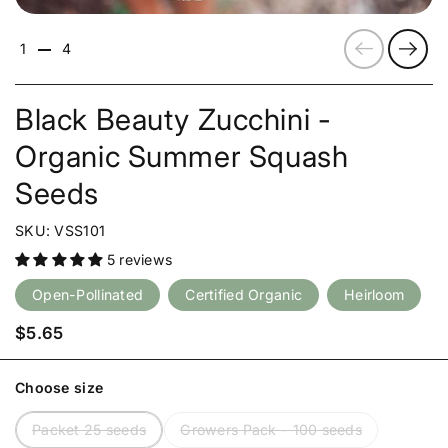
Previous
Next
1
4
Black Beauty Zucchini -
Organic Summer Squash
Seeds
SKU: VSS101
5 reviews
Open-Pollinated
Certified Organic
Heirloom
Price:
$5.65
Choose size
Packet 25 seeds
Growers Pack - 100 seeds