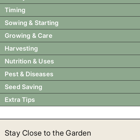
Timing
Sowing & Starting
Growing & Care
Harvesting
Nutrition & Uses
Pest & Diseases
Seed Saving
Extra Tips
Stay Close to the Garden