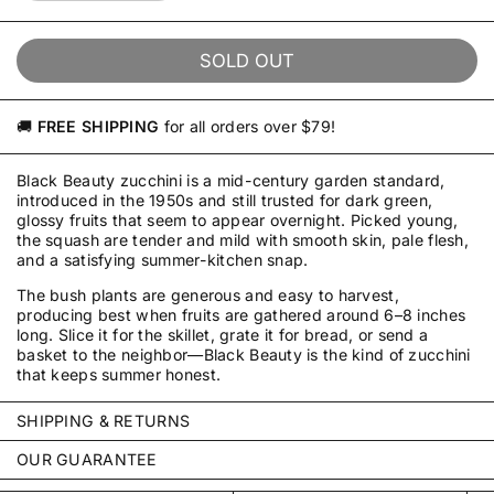
SOLD OUT
🚚
FREE SHIPPING
for all orders over $79!
Black Beauty zucchini is a mid-century garden standard,
introduced in the 1950s and still trusted for dark green,
glossy fruits that seem to appear overnight. Picked young,
the squash are tender and mild with smooth skin, pale flesh,
and a satisfying summer-kitchen snap.
The bush plants are generous and easy to harvest,
producing best when fruits are gathered around 6–8 inches
long. Slice it for the skillet, grate it for bread, or send a
basket to the neighbor—Black Beauty is the kind of zucchini
that keeps summer honest.
SHIPPING & RETURNS
Every order is packed with care by our small team in
OUR GUARANTEE
Pennsylvania and typically ships within 2–3 business days—
We stand behind every packet we sell. Our seeds are
often by the next business day. We ship throughout the