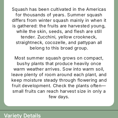
Squash has been cultivated in the Americas
for thousands of years. Summer squash
differs from winter squash mainly in when it
is gathered: the fruits are harvested young,
while the skin, seeds, and flesh are still
tender. Zucchini, yellow crookneck,
straightneck, cocozelle, and pattypan all
belong to this broad group.
Most summer squash grows on compact,
bushy plants that produce heavily once
warm weather arrives. Sow into warm soil,
leave plenty of room around each plant, and
keep moisture steady through flowering and
fruit development. Check the plants often—
small fruits can reach harvest size in only a
few days.
Variety Details