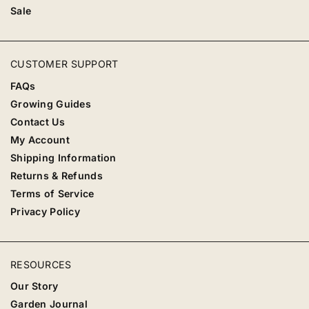
Sale
CUSTOMER SUPPORT
FAQs
Growing Guides
Contact Us
My Account
Shipping Information
Returns & Refunds
Terms of Service
Privacy Policy
RESOURCES
Our Story
Garden Journal