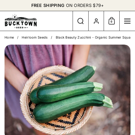
Skip to content
FREE SHIPPING
ON ORDERS $79+
Search
Account
0
Shopping Cart
Me
Home
/
Heirloom Seeds
/
Black Beauty Zucchini - Organic Summer Squash