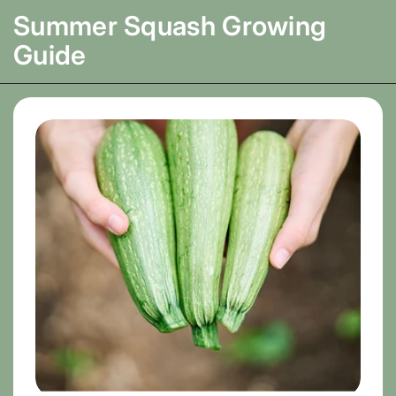
Summer Squash
Growing
Guide