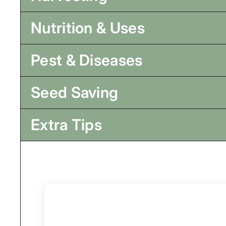
Nutrition & Uses
Pest & Diseases
Seed Saving
Extra Tips