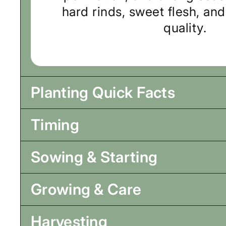
hard rinds, sweet flesh, an
quality.
Planting Quick Facts
Timing
Sowing & Starting
Growing & Care
Harvesting