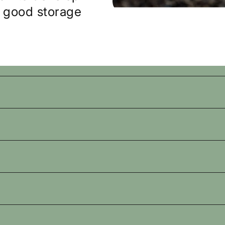
d good storage