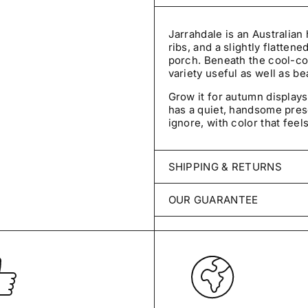
Jarrahdale is an Australian
ribs, and a slightly flattene
porch. Beneath the cool-col
variety useful as well as bea
Grow it for autumn displays
has a quiet, handsome pre
ignore, with color that feel
SHIPPING & RETURNS
Every order is packed with 
OUR GUARANTEE
ships within 2–3 business 
throughout the United Sta
We stand behind every packe
for germination, untreated, 
Unopened items may be retur
damaged, incomplete, or inc
Your seeds are covered for
germinate under reasonable
View Shipping Policy
grow true to type, contact u
credit, or refund.