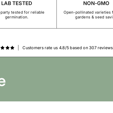
LAB TESTED
NON-GMO
View Refund, Return & Gua
party tested for reliable
Open-pollinated varieties
germination.
gardens & seed sav
Customers rate us 4.8/5 based on 307 reviews
e