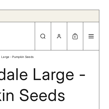
Account
0
Search
Shopping Cart
Menu
e Large - Pumpkin Seeds
dale Large -
in Seeds