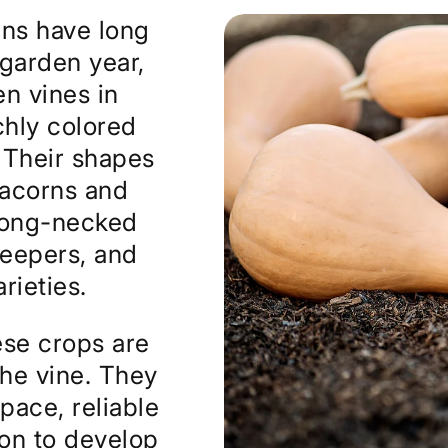
ns have long
 garden year,
n vines in
hly colored
. Their shapes
 acorns and
long-necked
keepers, and
rieties.
se crops are
the vine. They
pace, reliable
son to develop