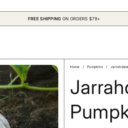
FREE SHIPPING
ON ORDERS $79+
Home
/
Pumpkins
/
Jarrahdal
Jarrah
Pumpk