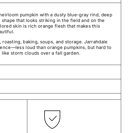
 heirloom pumpkin with a dusty blue-gray rind, deep
d shape that looks striking in the field and on the
ored skin is rich orange flesh that makes this
utiful.
, roasting, baking, soups, and storage. Jarrahdale
sence—less loud than orange pumpkins, but hard to
s like storm clouds over a fall garden.
care by our small team in Pennsylvania and typically
days—often by the next business day. We ship
tes using USPS and UPS.
t we sell. Our seeds are carefully selected, tested
and guaranteed to be true to variety.
ned within 30 days of delivery. If an order arrives
orrect, please contact us so we can make it right.
 one year from the date of purchase.
If they fail to
 growing conditions, arrive damaged, or do not
s and we’ll make it right with a replacement, store