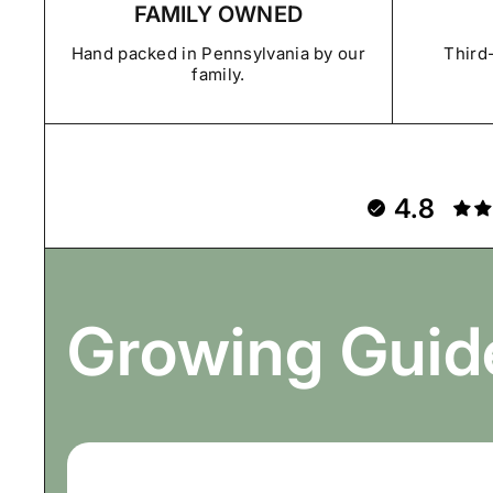
FAMILY OWNED
Hand packed in Pennsylvania by our
Third-
family.
4.8
Growing Guid