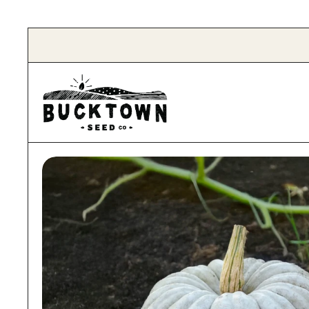
Skip to content