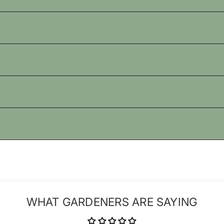
WHAT GARDENERS ARE SAYING