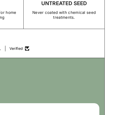
UNTREATED SEED
rantee Policy
 for home
Never coated with chemical seed
ing
treatments.
.
Verified