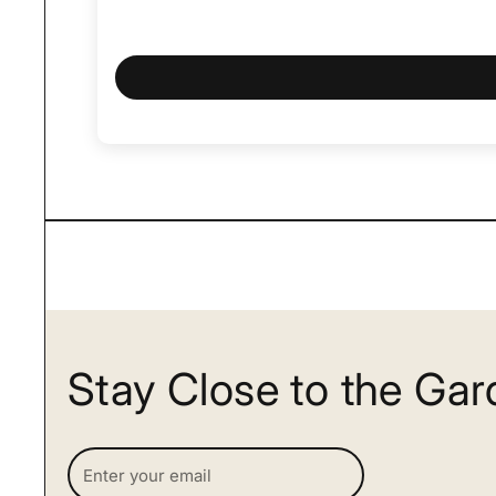
Stay Close to the Ga