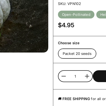
SKU: VPN102
Open-Pollinated
He
Price:
$4.95
Choose size
Packet 20 seeds
Quantity
🚚
FREE SHIPPING
for all o