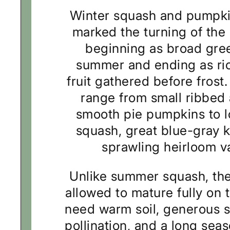
Winter squash and pumpki
marked the turning of the
beginning as broad gree
summer and ending as ric
fruit gathered before frost
range from small ribbed
smooth pie pumpkins to 
squash, great blue-gray 
sprawling heirloom va
Unlike summer squash, the
allowed to mature fully on 
need warm soil, generous s
pollination, and a long sea