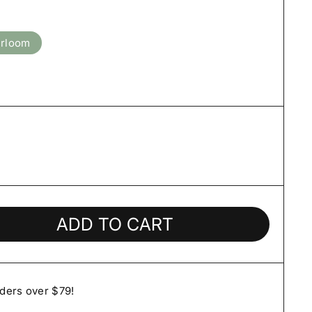
irloom
ADD TO CART
rders over $79!