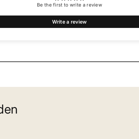
Be the first to write a review
Write a review
rden