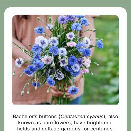
Bachelor’s buttons (
Centaurea cyanus
), also
known as cornflowers, have brightened
fields and cottage gardens for centuries.