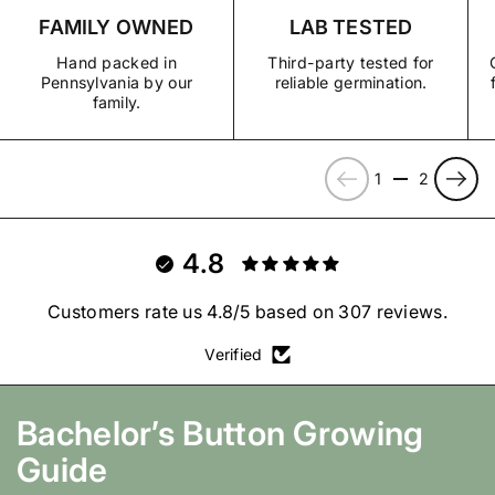
growing conditions, arrive damaged, or do not grow true to
FAMILY OWNED
LAB TESTED
View Shipping Policy
type, contact us and we’ll make it right with a replacement,
store credit, or refund.
Hand packed in
Third-party tested for
Pennsylvania by our
reliable germination.
View Refund, Return & Guarantee Policy
family.
Previous
Next
1
2
4.8
Customers rate us 4.8/5 based on 307 reviews.
Verified
Bachelor’s Button
Growing
Guide