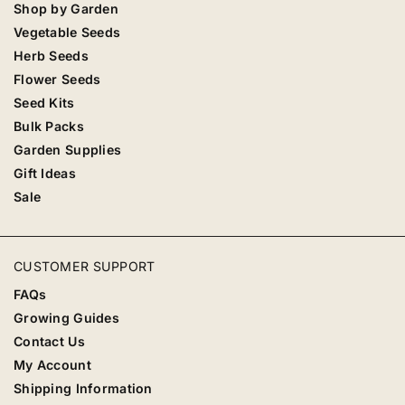
Shop by Garden
Vegetable Seeds
Herb Seeds
Flower Seeds
Seed Kits
Bulk Packs
Garden Supplies
Gift Ideas
Sale
CUSTOMER SUPPORT
FAQs
Growing Guides
Contact Us
My Account
Shipping Information