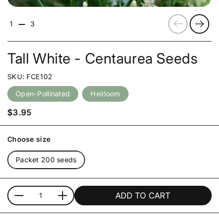
Previous
Next
1
3
Tall White - Centaurea Seeds
SKU: FCE102
Open-Pollinated
Heirloom
Price:
$3.95
Choose size
Packet 200 seeds
ADD TO CART
Quantity