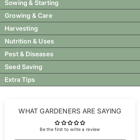
Sowing & Starting
Growing & Care
Harvesting
Nutrition & Uses
Pest & Diseases
Seed Saving
Extra Tips
WHAT GARDENERS ARE SAYING
Be the first to write a review