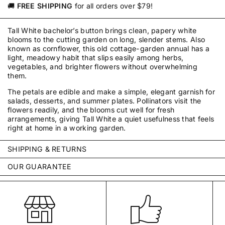
🚚
FREE SHIPPING
for all orders over $79!
Tall White bachelor’s button brings clean, papery white
blooms to the cutting garden on long, slender stems. Also
known as cornflower, this old cottage-garden annual has a
light, meadowy habit that slips easily among herbs,
vegetables, and brighter flowers without overwhelming
them.
The petals are edible and make a simple, elegant garnish for
salads, desserts, and summer plates. Pollinators visit the
flowers readily, and the blooms cut well for fresh
arrangements, giving Tall White a quiet usefulness that feels
right at home in a working garden.
SHIPPING & RETURNS
Every order is packed with care by our small team in
OUR GUARANTEE
Pennsylvania and typically ships within 2–3 business days—
We stand behind every packet we sell. Our seeds are
often by the next business day. We ship throughout the
carefully selected, tested for germination, untreated, and
United States using USPS and UPS.
guaranteed to be true to variety.
Unopened items may be returned within 30 days of delivery.
Your seeds are covered for one year from the date of
If an order arrives damaged, incomplete, or incorrect, please
purchase.
If they fail to germinate under reasonable
contact us so we can make it right.