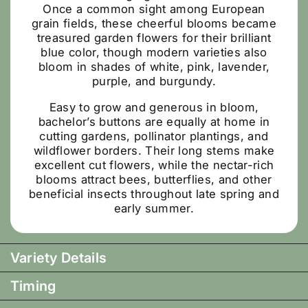
Once a common sight among European
grain fields, these cheerful blooms became
treasured garden flowers for their brilliant
blue color, though modern varieties also
bloom in shades of white, pink, lavender,
purple, and burgundy.
Easy to grow and generous in bloom,
bachelor’s buttons are equally at home in
cutting gardens, pollinator plantings, and
wildflower borders. Their long stems make
excellent cut flowers, while the nectar-rich
blooms attract bees, butterflies, and other
beneficial insects throughout late spring and
early summer.
Variety Details
Timing