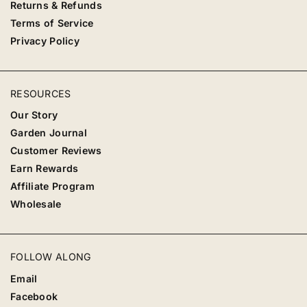
Returns & Refunds
Terms of Service
Privacy Policy
RESOURCES
Our Story
Garden Journal
Customer Reviews
Earn Rewards
Affiliate Program
Wholesale
FOLLOW ALONG
Email
Facebook