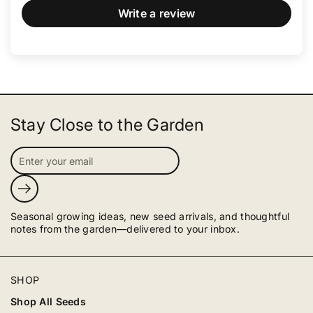
Write a review
Stay Close to the Garden
Submit
Seasonal growing ideas, new seed arrivals, and thoughtful
notes from the garden—delivered to your inbox.
SHOP
Shop All Seeds