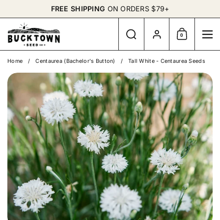
Skip to content
FREE SHIPPING
ON ORDERS $79+
Search
Account
0
Shopping Cart
Me
Home
/
Centaurea (Bachelor's Button)
/
Tall White - Centaurea Seeds